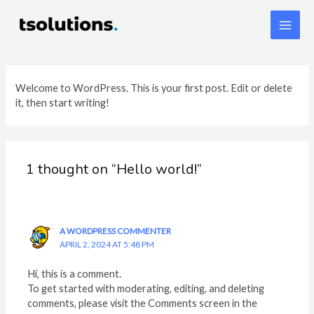
Skip
Main
to
content
Men
Welcome to WordPress. This is your first post. Edit or delete
it, then start writing!
1 thought on “Hello world!”
A WORDPRESS COMMENTER
APRIL 2, 2024 AT 5:48 PM
Hi, this is a comment.
To get started with moderating, editing, and deleting
comments, please visit the Comments screen in the