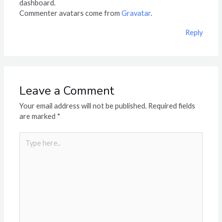
dashboard.
Commenter avatars come from
Gravatar
.
Reply
Leave a Comment
Your email address will not be published.
Required fields
are marked
*
Type
here..