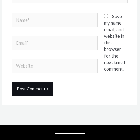
Name*
Save
my name,
email, and
website in
Email*
this
browser
for the
Website
next time I
comment.